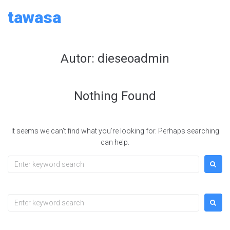
Skip
tawasa
to
content
Autor:
dieseoadmin
Nothing Found
It seems we can’t find what you’re looking for. Perhaps searching
can help.
Search
for:
Search
for: