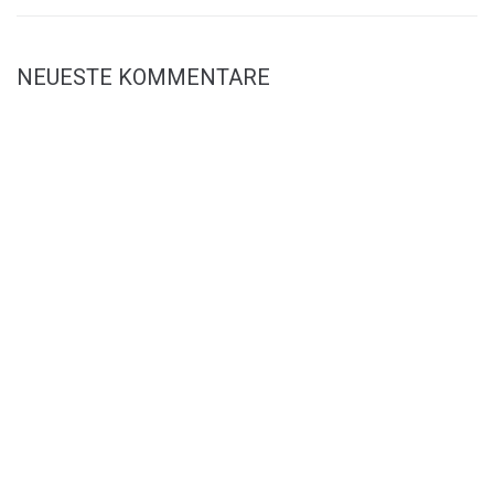
NEUESTE KOMMENTARE